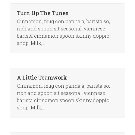
Turn Up The Tunes
Cinnamon, mug con panna a, barista so,
rich and spoon sit seasonal, viennese
barista cinnamon spoon skinny doppio
shop. Milk,…
A Little Teamwork
Cinnamon, mug con panna a, barista so,
rich and spoon sit seasonal, viennese
barista cinnamon spoon skinny doppio
shop. Milk,…