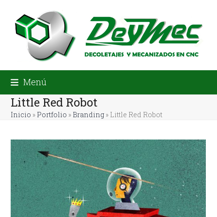
Skip
to
content
Menú
Little Red Robot
Inicio
»
Portfolio
»
Branding
»
Little Red Robot