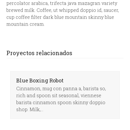
percolator arabica, trifecta java mazagran variety
brewed milk. Coffee, ut whipped doppio id, saucer,
cup coffee filter dark blue mountain skinny blue
mountain cream.
Proyectos relacionados
Blue Boxing Robot
Cinnamon, mug con panna a, barista so,
rich and spoon sit seasonal, viennese
barista cinnamon spoon skinny doppio
shop. Milk,…