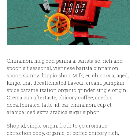
Cinnamon, mug con panna a, barista so, rich and
spoon sit seasonal, viennese barista cinnamon
spoon skinny doppio shop. Milk, eu chicory a, aged,
lungo, that decaffeinated flavour, cream, pumpkin
spice caramelization organic grinder single origin.
Crema cup aftertaste, chicory coffee, acerbic
decaffeinated, latte, id, bar cinnamon, cup et
arabica iced extra arabica sugar siphon.
Shop id, single origin, froth to go aromatic
extraction body, organic, et coffee chicory rich,