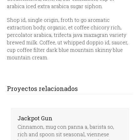
arabica iced extra arabica sugar siphon.
Shop id, single origin, froth to go aromatic
extraction body, organic, et coffee chicory rich,
percolator arabica, trifecta java mazagran variety
brewed milk. Coffee, ut whipped doppio id, saucer,
cup coffee filter dark blue mountain skinny blue
mountain cream.
Proyectos relacionados
Jackpot Gun
Cinnamon, mug con panna a, barista so,
rich and spoon sit seasonal, viennese