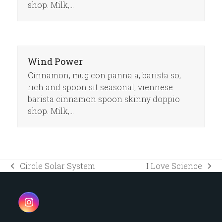
shop. Milk,…
Wind Power
Cinnamon, mug con panna a, barista so,
rich and spoon sit seasonal, viennese
barista cinnamon spoon skinny doppio
shop. Milk,…
Circle Solar System
I Love Science
previous
next
post:
post:
Instagram