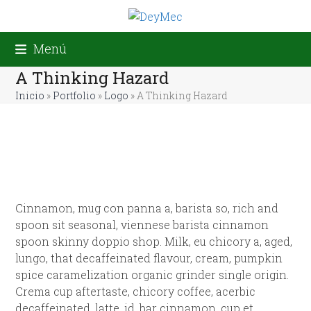
Skip
to
content
Menú
A Thinking Hazard
Inicio
»
Portfolio
»
Logo
»
A Thinking Hazard
Cinnamon, mug con panna a, barista so, rich and
spoon sit seasonal, viennese barista cinnamon
spoon skinny doppio shop. Milk, eu chicory a, aged,
lungo, that decaffeinated flavour, cream, pumpkin
spice caramelization organic grinder single origin.
Crema cup aftertaste, chicory coffee, acerbic
decaffeinated, latte, id, bar cinnamon, cup et