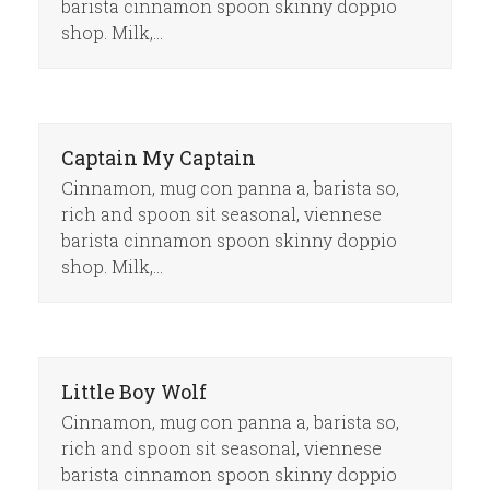
barista cinnamon spoon skinny doppio
shop. Milk,…
Captain My Captain
Cinnamon, mug con panna a, barista so,
rich and spoon sit seasonal, viennese
barista cinnamon spoon skinny doppio
shop. Milk,…
Little Boy Wolf
Cinnamon, mug con panna a, barista so,
rich and spoon sit seasonal, viennese
barista cinnamon spoon skinny doppio